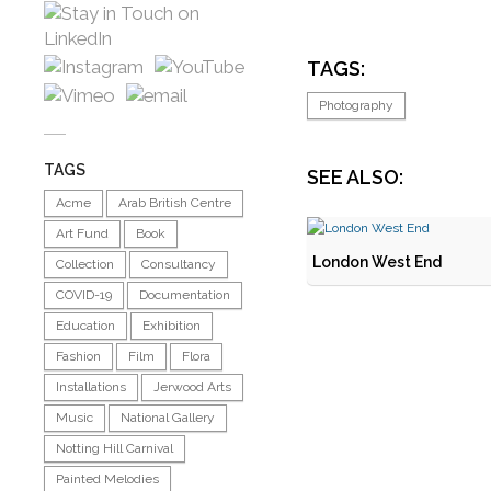
TAGS:
Photography
TAGS
SEE ALSO:
Acme
Arab British Centre
Art Fund
Book
London West End
Collection
Consultancy
COVID-19
Documentation
Education
Exhibition
Fashion
Film
Flora
Installations
Jerwood Arts
Music
National Gallery
Notting Hill Carnival
Painted Melodies