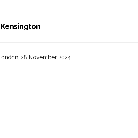
 Kensington
London, 28 November 2024.