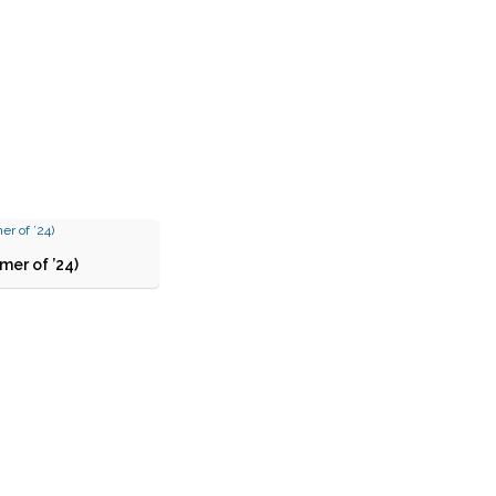
er of ’24)