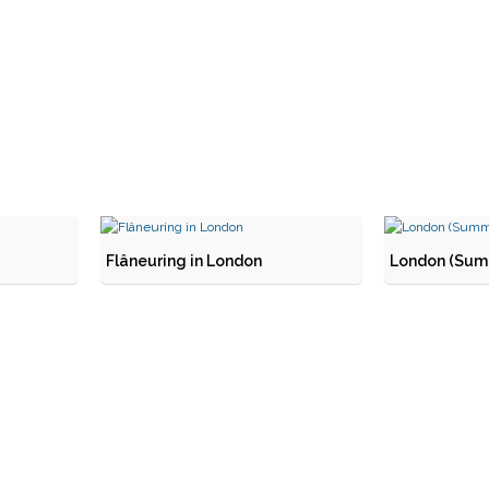
Flâneuring in London
London (Summ