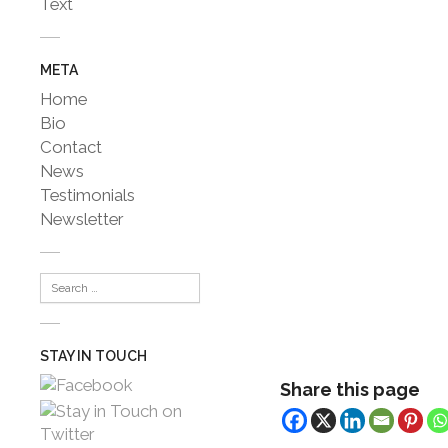
Text
META
Home
Bio
Contact
News
Testimonials
Newsletter
STAY IN TOUCH
Share this page