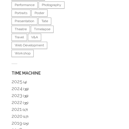
Performance
Photography
Portraits
Poster
Presentation
Tate
Theatre
Timelapse
Travel
V&A
Web Development
Workshop
TIME MACHINE
2025
(4)
2024
(39)
2023
(39)
2022
(35)
2021
(17)
2020
(17)
2019
(25)