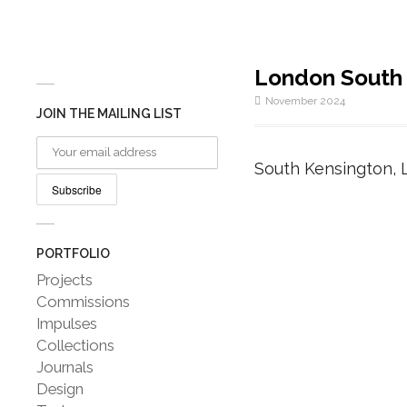
London South
November 2024
JOIN THE MAILING LIST
South Kensington, 
PORTFOLIO
Projects
Commissions
Impulses
Collections
Journals
Design