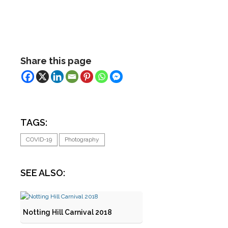
Share this page
TAGS:
COVID-19
Photography
SEE ALSO:
Notting Hill Carnival 2018