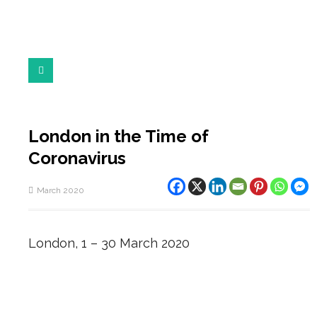
London in the Time of
Coronavirus
March 2020
London, 1 – 30 March 2020