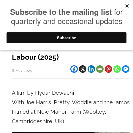
Labour (2025)
May 2025
A film by Hydar Dewachi
With Joe Harris, Pretty, Woddle and the lambs
Filmed at New Manor Farm (Woolley,
Cambridgeshire, UK)