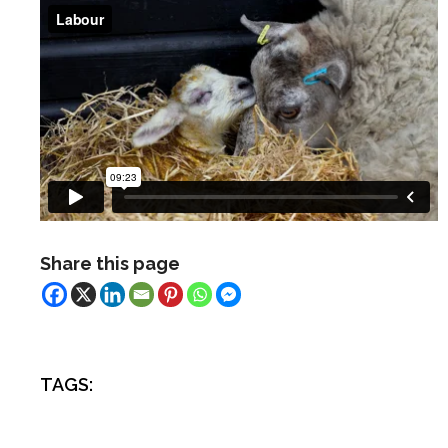
Share this page
TAGS: