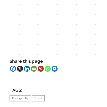
Share this page
TAGS:
Photography
Travel