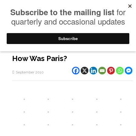
How Was Paris?
September 2010