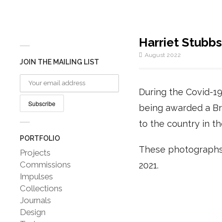
Harriet Stubbs
August 2022
JOIN THE MAILING LIST
During the Covid-19
being awarded a Br
to the country in t
PORTFOLIO
These photographs 
Projects
Commissions
2021.
Impulses
Collections
Journals
Design