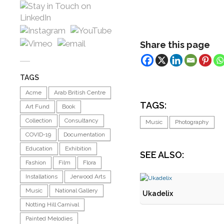
Share this page
TAGS
Acme
Arab British Centre
TAGS:
Art Fund
Book
Collection
Consultancy
Music
Photography
COVID-19
Documentation
Education
Exhibition
SEE ALSO:
Fashion
Film
Flora
Installations
Jerwood Arts
Music
National Gallery
Ukadelix
Notting Hill Carnival
Painted Melodies