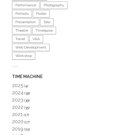
Performance
Photography
Portraits
Poster
Presentation
Tate
Theatre
Timelapse
Travel
V&A
Web Development
Workshop
TIME MACHINE
2025
(4)
2024
(39)
2023
(39)
2022
(35)
2021
(17)
2020
(17)
2019
(25)