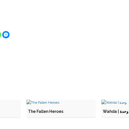
The Fallen Heroes
Wahda | وحدة