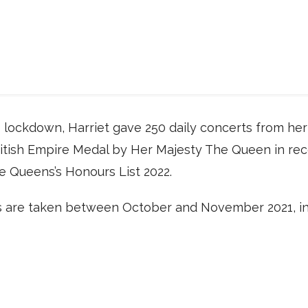
 lockdown, Harriet gave 250 daily concerts from her 
itish Empire Medal by Her Majesty The Queen in reco
he Queens’s Honours List 2022.
are taken between October and November 2021, inc