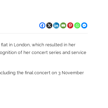
flat in London, which resulted in her
gnition of her concert series and service
luding the final concert on 3 November