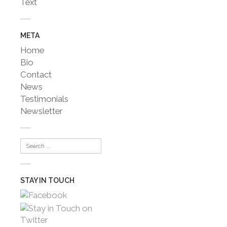
Text
META
Home
Bio
Contact
News
Testimonials
Newsletter
STAY IN TOUCH