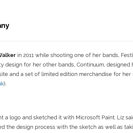
any
Walker
in 2011 while shooting one of her bands, Fes
ity design for her other bands, Continuum, designe
site and a set of limited edition merchandise for her
uk
).
 a logo and sketched it with Microsoft Paint. Liz sai
d the design process with the sketch as well as taki