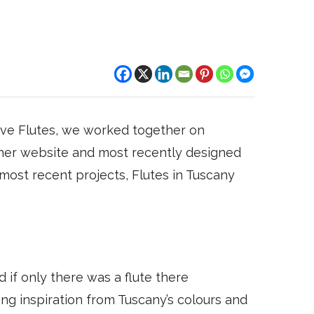
tive Flutes, we worked together on
d her website and most recently designed
 most recent projects, Flutes in Tuscany
d if only there was a flute there
ng inspiration from Tuscany’s colours and