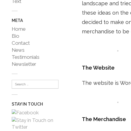
Text
landscape and tried 
these ideas on the 
META
decided to make one
Home
merchandise to be g
Bio
Contact
News
Testimonials
Newsletter
The Website
The website is Word
STAY IN TOUCH
The Merchandise