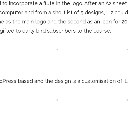
to incorporate a flute in the logo. After an A2 sheet
computer and from a shortlist of 5 designs, Liz cou
 as the main logo and the second as an icon for 201
ifted to early bird subscribers to the course.
Press based and the design is a customisation of ‘L