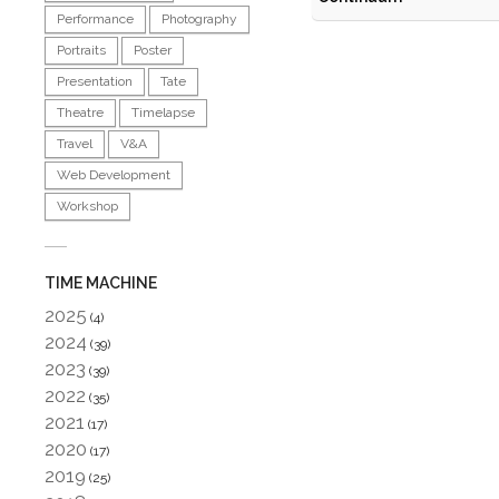
Performance
Photography
Portraits
Poster
Presentation
Tate
Theatre
Timelapse
Travel
V&A
Web Development
Workshop
TIME MACHINE
2025
(4)
2024
(39)
2023
(39)
2022
(35)
2021
(17)
2020
(17)
2019
(25)