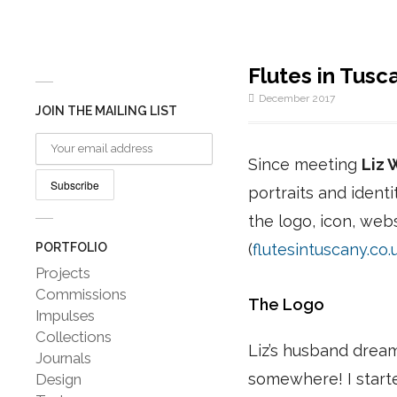
Flutes in Tusc
December 2017
JOIN THE MAILING LIST
Since meeting
Liz 
portraits and ident
the logo, icon, web
PORTFOLIO
(
flutesintuscany.co.
Projects
Commissions
The Logo
Impulses
Collections
Liz’s husband dreamt
Journals
somewhere! I starte
Design