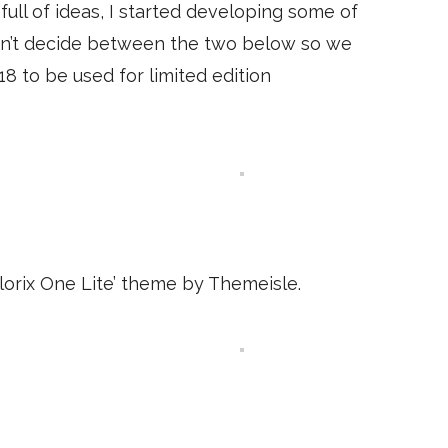
 full of ideas, I started developing some of
ldn’t decide between the two below so we
8 to be used for limited edition
lorix One Lite’ theme by Themeisle.