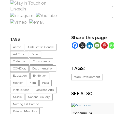
Share this page
TAGS
Acme
Arab British Centre
Art Fund
Book
Collection
Consultancy
TAGS:
COVID-19
Documentation
Education
Exhibition
Web Development
Fashion
Film
Flora
Installations
Jerwood Arts
SEE ALSO:
Music
National Gallery
Notting Hill Carnival
Painted Melodies
Continuum