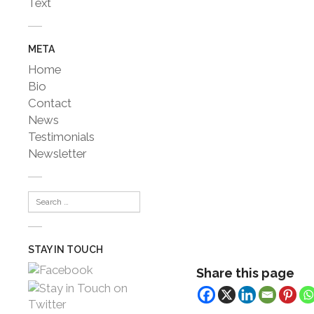
Text
META
Home
Bio
Contact
News
Testimonials
Newsletter
STAY IN TOUCH
Share this page