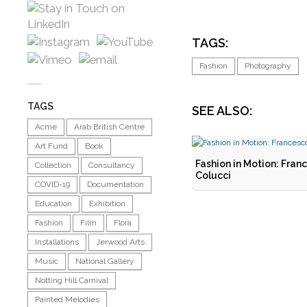
TAGS:
Fashion
Photography
TAGS
SEE ALSO:
Acme
Arab British Centre
Art Fund
Book
Fashion in Motion: Fran
Collection
Consultancy
Colucci
COVID-19
Documentation
Education
Exhibition
Fashion
Film
Flora
Installations
Jerwood Arts
Music
National Gallery
Notting Hill Carnival
Painted Melodies