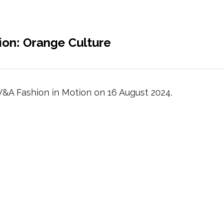
ion: Orange Culture
V&A Fashion in Motion on 16 August 2024.