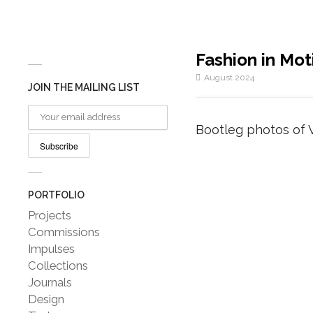
Fashion in Mot
August 2024
JOIN THE MAILING LIST
Bootleg photos of 
PORTFOLIO
Projects
Commissions
Impulses
Collections
Journals
Design