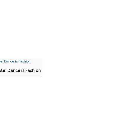
te: Dance is Fashion