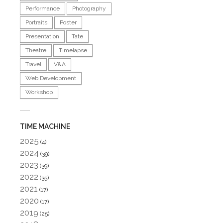
Performance
Photography
Portraits
Poster
Presentation
Tate
Theatre
Timelapse
Travel
V&A
Web Development
Workshop
TIME MACHINE
2025
(4)
2024
(39)
2023
(39)
2022
(35)
2021
(17)
2020
(17)
2019
(25)