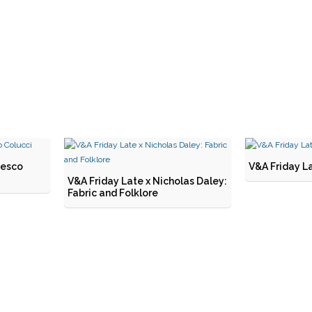
cesco
V&A Friday La
V&A Friday Late x Nicholas Daley:
Fabric and Folklore