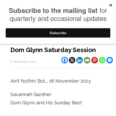
Dom Glynn Saturday Session
November 2023
Ain’t Nothin’ But…, 18 November 2023
Savannah Gardner
Dom Glynn and His Sunday Best