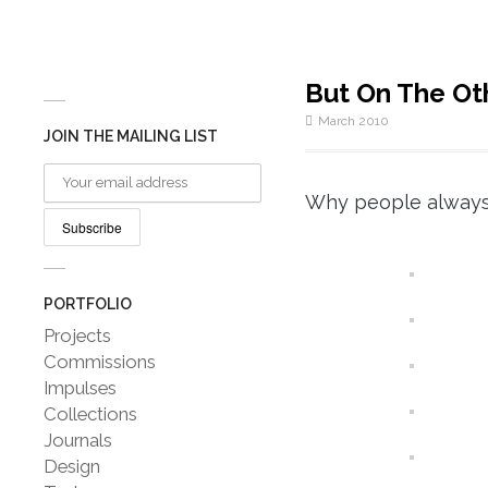
But On The Ot
March 2010
JOIN THE MAILING LIST
Why people always 
PORTFOLIO
Projects
Commissions
Impulses
Collections
Journals
Design