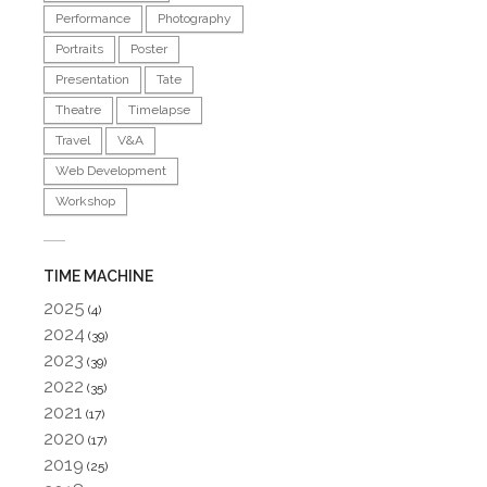
Performance
Photography
Portraits
Poster
Presentation
Tate
Theatre
Timelapse
Travel
V&A
Web Development
Workshop
TIME MACHINE
2025
(4)
2024
(39)
2023
(39)
2022
(35)
2021
(17)
2020
(17)
2019
(25)