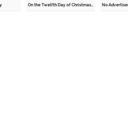
y
On the Twelfth Day of Christmas…
No Advertis