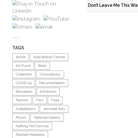
Don’t Leave Me This Wa
TAGS
Acme
Arab British Centre
Art Fund
Book
Collection
Consultancy
COVID-19
Documentation
Education
Exhibition
Fashion
Film
Flora
Installations
Jerwood Arts
Music
National Gallery
Notting Hill Carnival
Painted Melodies