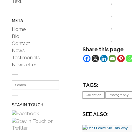
Text
META
Home
Bio
Contact
Share this page
News
Testimonials
Newsletter
TAGS:
Collection
Photography
STAY IN TOUCH
SEE ALSO: