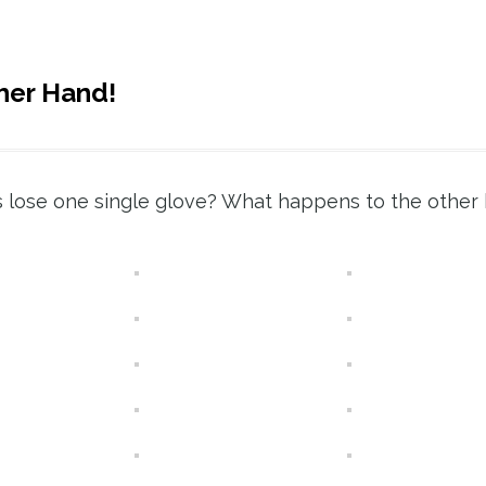
her Hand!
lose one single glove? What happens to the other 