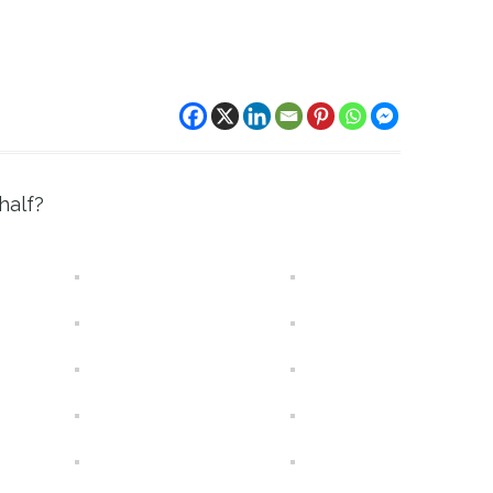
half?