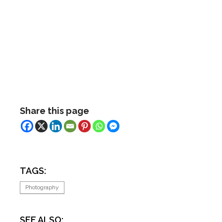
Share this page
TAGS:
Photography
SEE ALSO: