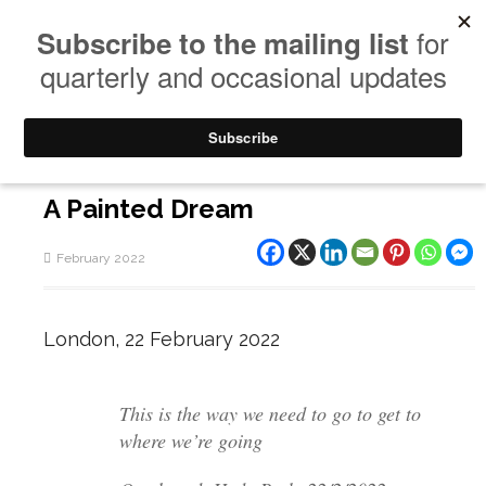
A Painted Dream
February 2022
London, 22 February 2022
This is the way we need to go to get to
where we’re going