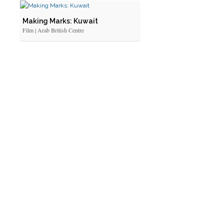
Making Marks: Kuwait
Film | Arab British Centre