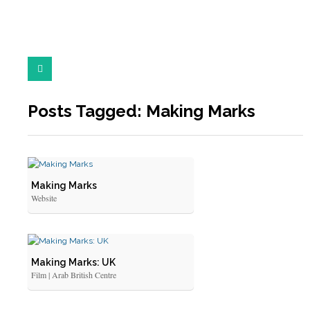
Posts Tagged: Making Marks
Making Marks
Website
Making Marks: UK
Film | Arab British Centre