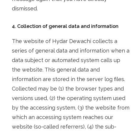
dismissed.
4. Collection of general data and information
The website of Hydar Dewachi collects a
series of general data and information when a
data subject or automated system calls up
the website. This general data and
information are stored in the server log files.
Collected may be (1) the browser types and
versions used, (2) the operating system used
by the accessing system, (3) the website from
which an accessing system reaches our
website (so-called referrers), (4) the sub-