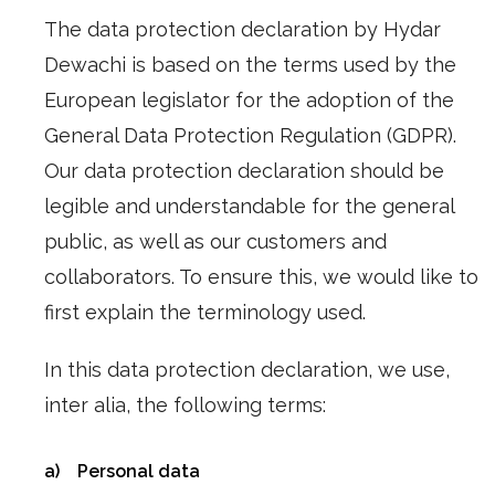
The data protection declaration by Hydar
Dewachi is based on the terms used by the
European legislator for the adoption of the
General Data Protection Regulation (GDPR).
Our data protection declaration should be
legible and understandable for the general
public, as well as our customers and
collaborators. To ensure this, we would like to
first explain the terminology used.
In this data protection declaration, we use,
inter alia, the following terms:
a) Personal data