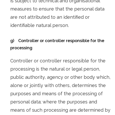
is subject to technical and organisational
measures to ensure that the personal data
are not attributed to an identified or
identifiable natural person.
g) Controller or controller responsible for the
processing
Controller or controller responsible for the
processing is the natural or legal person,
public authority, agency or other body which,
alone or jointly with others, determines the
purposes and means of the processing of
personal data; where the purposes and
means of such processing are determined by