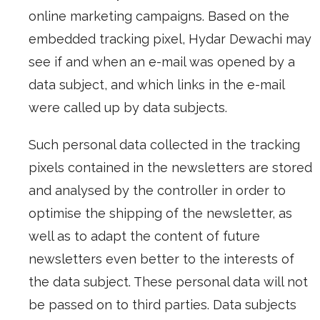
online marketing campaigns. Based on the
embedded tracking pixel, Hydar Dewachi may
see if and when an e-mail was opened by a
data subject, and which links in the e-mail
were called up by data subjects.
Such personal data collected in the tracking
pixels contained in the newsletters are stored
and analysed by the controller in order to
optimise the shipping of the newsletter, as
well as to adapt the content of future
newsletters even better to the interests of
the data subject. These personal data will not
be passed on to third parties. Data subjects