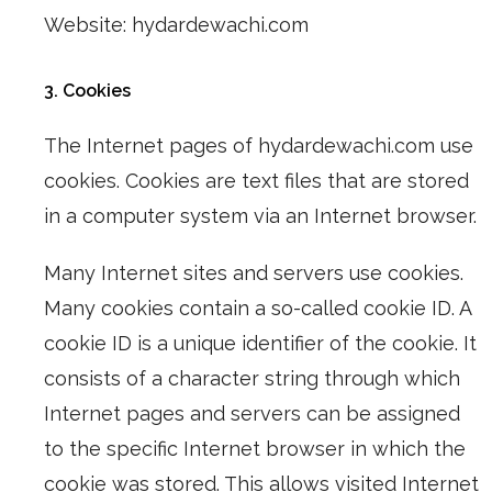
Website: hydardewachi.com
3. Cookies
The Internet pages of hydardewachi.com use
cookies. Cookies are text files that are stored
in a computer system via an Internet browser.
Many Internet sites and servers use cookies.
Many cookies contain a so-called cookie ID. A
cookie ID is a unique identifier of the cookie. It
consists of a character string through which
Internet pages and servers can be assigned
to the specific Internet browser in which the
cookie was stored. This allows visited Internet