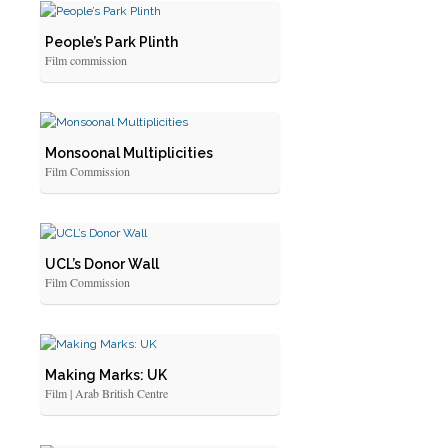
People’s Park Plinth
Film commission
Monsoonal Multiplicities
Film Commission
UCL’s Donor Wall
Film Commission
Making Marks: UK
Film | Arab British Centre