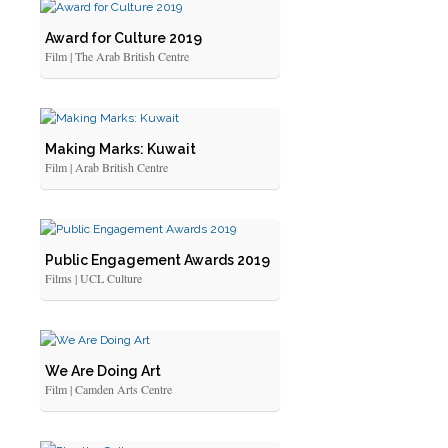
Award for Culture 2019
Film | The Arab British Centre
Making Marks: Kuwait
Film | Arab British Centre
Public Engagement Awards 2019
Films | UCL Culture
We Are Doing Art
Film | Camden Arts Centre