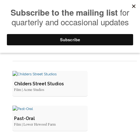
Art Doc Films
Childers Street Studios
Film | Acme Studios
Past-Oral
Film | Lower Hewood Farm