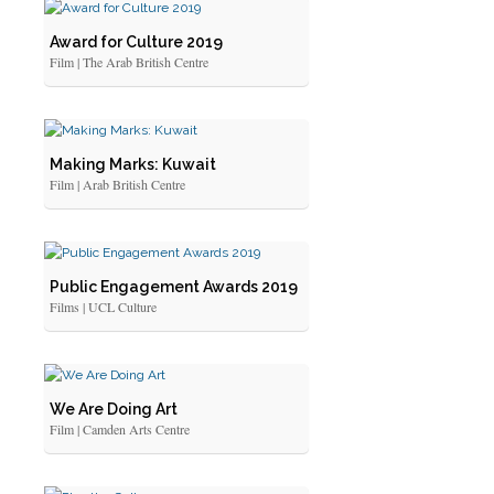
Award for Culture 2019
Film | The Arab British Centre
Making Marks: Kuwait
Film | Arab British Centre
Public Engagement Awards 2019
Films | UCL Culture
We Are Doing Art
Film | Camden Arts Centre