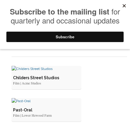
Portfolio
Childers Street Studios
Film | Acme Studios
Past-Oral
Film | Lower Hewood Farm