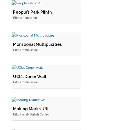
People’s Park Plinth
Film commission
Monsoonal Multiplicities
Film Commission
UCL’s Donor Wall
Film Commission
Making Marks: UK
Film | Arab British Centre